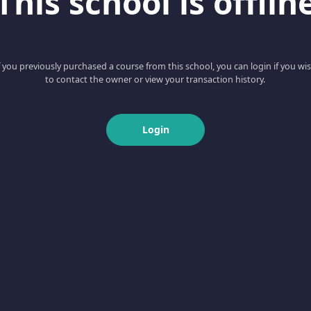
This school is offlin
f you previously purchased a course from this school, you can login if you wi
to contact the owner or view your transaction history.
Login