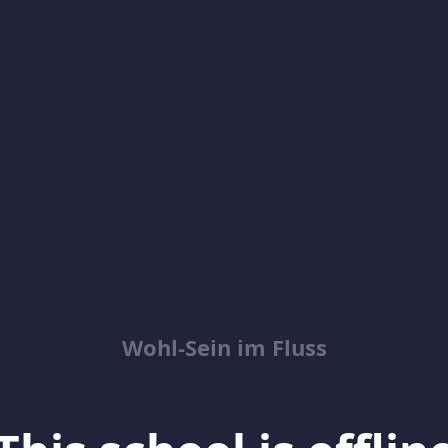
Wohl-Sein im Fluss