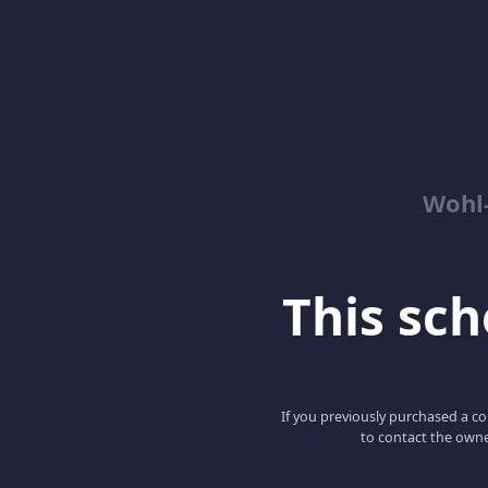
Wohl-
This scho
If you previously purchased a co
to contact the owne