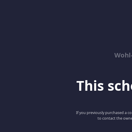
Wohl-
This scho
If you previously purchased a co
to contact the owne